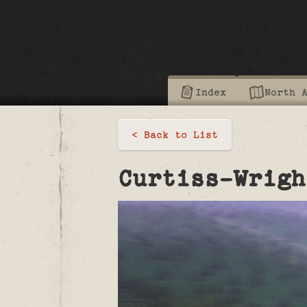
Index
North 
< Back to List
Curtiss-Wrigh