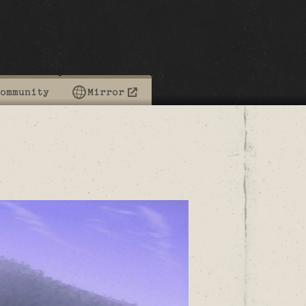
ommunity
Mirror