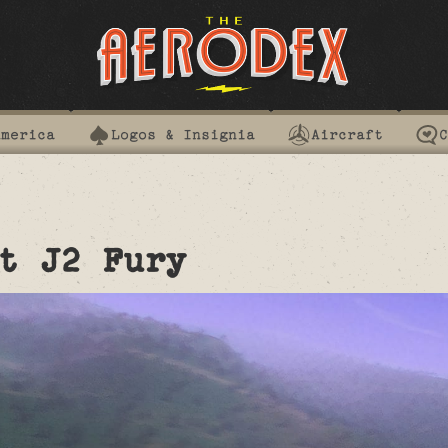
America
Logos & Insignia
Aircraft
C
t J2 Fury