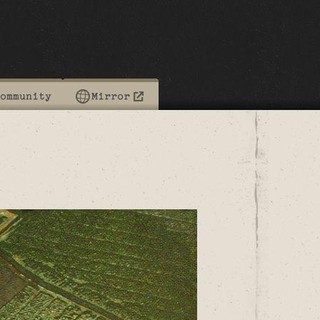
ommunity
Mirror