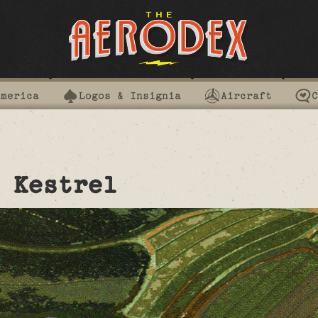
America
Logos & Insignia
Aircraft
C
 Kestrel