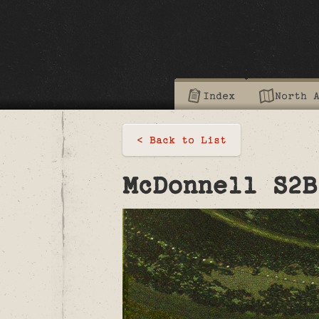
Index
North 
< Back to List
McDonnell S2B