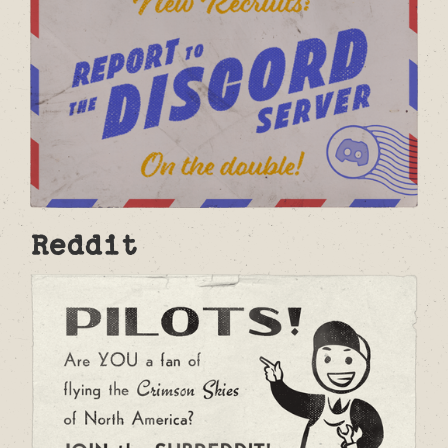
Reddit