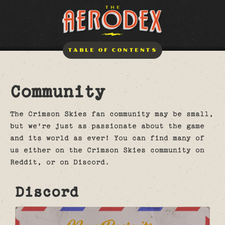
TABLE OF CONTENTS
Community
The Crimson Skies fan community may be small,
but we're just as passionate about the game
and its world as ever! You can find many of
us either on the Crimson Skies community on
Reddit, or on Discord.
Discord